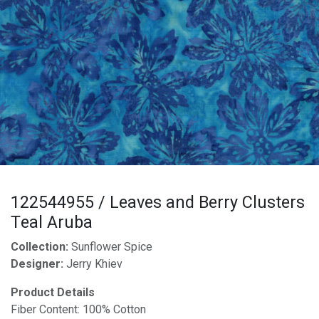
122544955 / Leaves and Berry Clusters
Teal Aruba
Collection:
Sunflower Spice
Designer:
Jerry Khiev
Product Details
Fiber Content: 100% Cotton