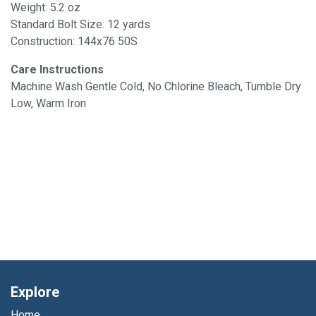
Weight: 5.2 oz
Standard Bolt Size: 12 yards
Construction: 144x76 50S
Care Instructions
Machine Wash Gentle Cold, No Chlorine Bleach, Tumble Dry
Low, Warm Iron
Explore
Home