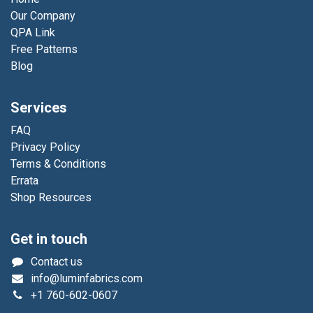
Our Company
QPA Link
Free Patterns
Blog
Services
FAQ
Privacy Policy
Terms & Conditions
Errata
Shop Resources
Get in touch
Contact us
info@luminfabrics.com
+1
760-602-0607