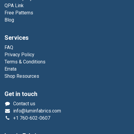
QPA Link
Free Patterns
Blog
Services
FAQ
Privacy Policy
Terms & Conditions
Errata
Shop Resources
Get in touch
Contact us
info@luminfabrics.com
+1
760-602-0607