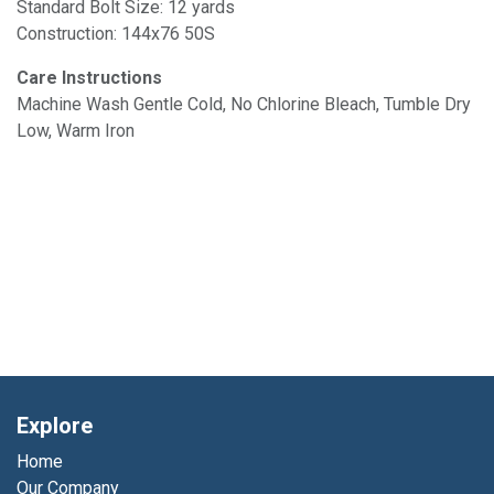
Standard Bolt Size: 12 yards
Construction: 144x76 50S
Care Instructions
Machine Wash Gentle Cold, No Chlorine Bleach, Tumble Dry
Low, Warm Iron
Explore
Home
Our Company