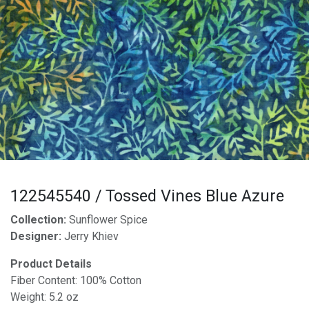
122545540 / Tossed Vines Blue Azure
Collection:
Sunflower Spice
Designer:
Jerry Khiev
Product Details
Fiber Content: 100% Cotton
Weight: 5.2 oz