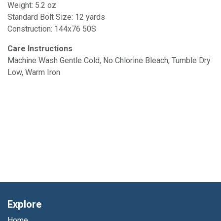
Weight: 5.2 oz
Standard Bolt Size: 12 yards
Construction: 144x76 50S
Care Instructions
Machine Wash Gentle Cold, No Chlorine Bleach, Tumble Dry
Low, Warm Iron
Explore
Home