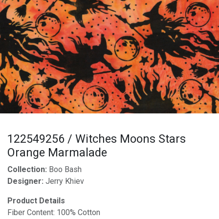
122549256 / Witches Moons Stars
Orange Marmalade
Collection:
Boo Bash
Designer:
Jerry Khiev
Product Details
Fiber Content: 100% Cotton