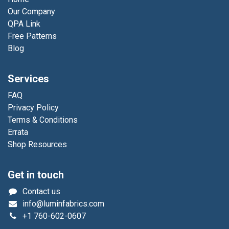
Our Company
QPA Link
Free Patterns
Blog
Services
FAQ
Privacy Policy
Terms & Conditions
Errata
Shop Resources
Get in touch
Contact us
info@luminfabrics.com
+1
760-602-0607