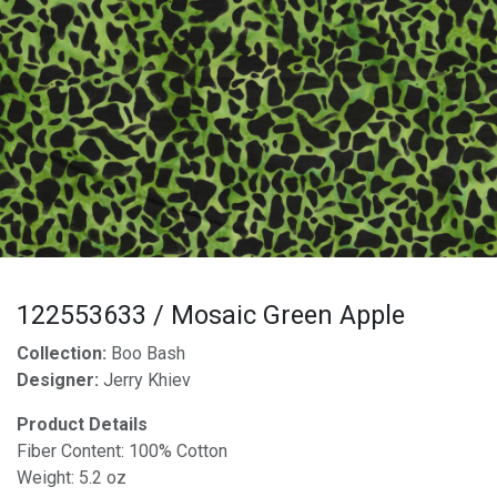
122553633 / Mosaic Green Apple
Collection:
Boo Bash
Designer:
Jerry Khiev
Product Details
Fiber Content: 100% Cotton
Weight: 5.2 oz