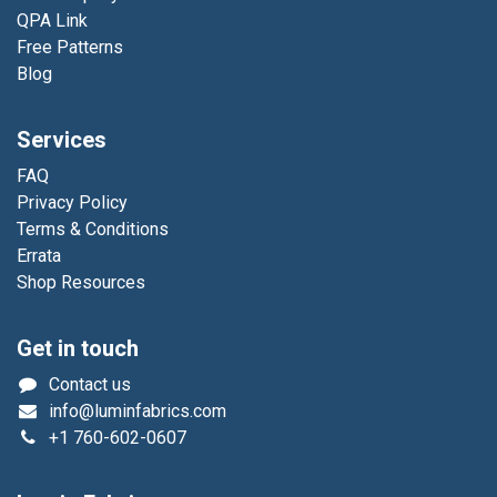
QPA Link
Free Patterns
Blog
Services
FAQ
Privacy Policy
Terms & Conditions
Errata
Shop Resources
Get in touch
Contact us
info@luminfabrics.com
+1
760-602-0607