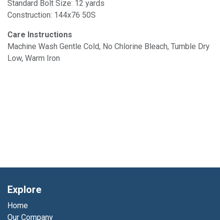
Standard Bolt Size: 12 yards
Construction: 144x76 50S
Care Instructions
Machine Wash Gentle Cold, No Chlorine Bleach, Tumble Dry
Low, Warm Iron
Explore
Home
Our Company