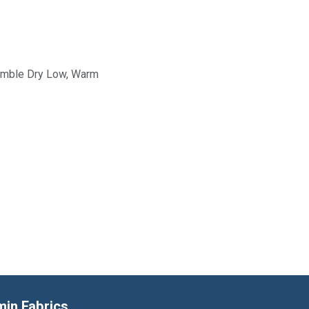
Tumble Dry Low, Warm
min Fabrics