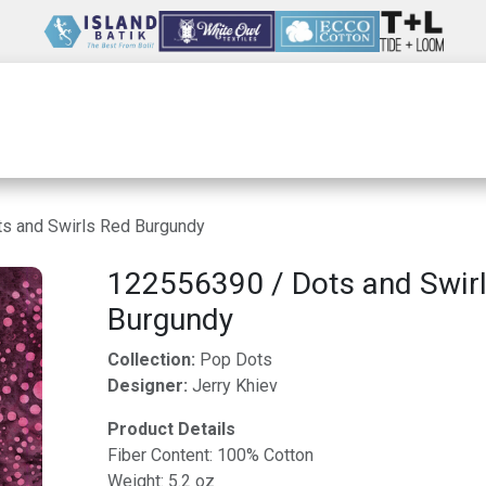
Wholesale
Our Company
Resources
s and Swirls Red Burgundy
122556390 / Dots and Swir
Burgundy
Collection:
Pop Dots
Designer:
Jerry Khiev
Product Details
Fiber Content: 100% Cotton
Weight: 5.2 oz