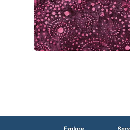
Explore
Serv