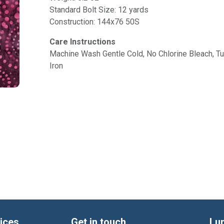
Standard Bolt Size: 12 yards
Construction: 144x76 50S
Care Instructions
Machine Wash Gentle Cold, No Chlorine Bleach, 
Iron
ices
Get in touch
Lu