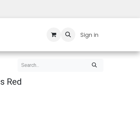
Contact Us
Sign in
ls Red