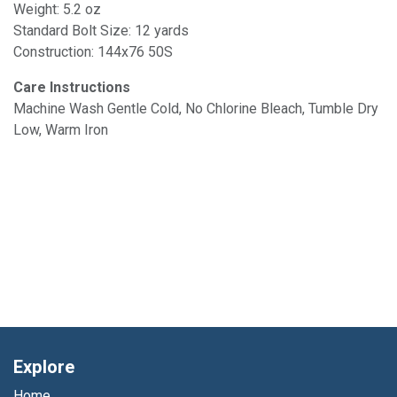
Weight: 5.2 oz
Standard Bolt Size: 12 yards
Construction: 144x76 50S
Care Instructions
Machine Wash Gentle Cold, No Chlorine Bleach, Tumble Dry
Low, Warm Iron
Explore
Home