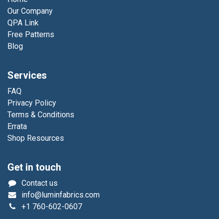
Our Company
QPA Link
Free Patterns
Blog
Services
FAQ
Privacy Policy
Terms & Conditions
Errata
Shop Resources
Get in touch
Contact us
info@luminfabrics.com
+1
760-602-0607