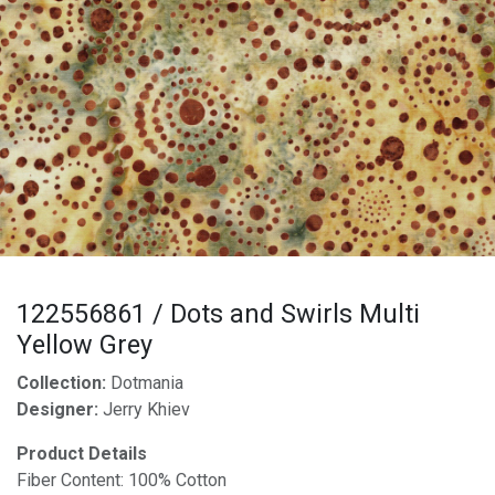
122556861 / Dots and Swirls Multi
Yellow Grey
Collection:
Dotmania
Designer:
Jerry Khiev
Product Details
Fiber Content: 100% Cotton