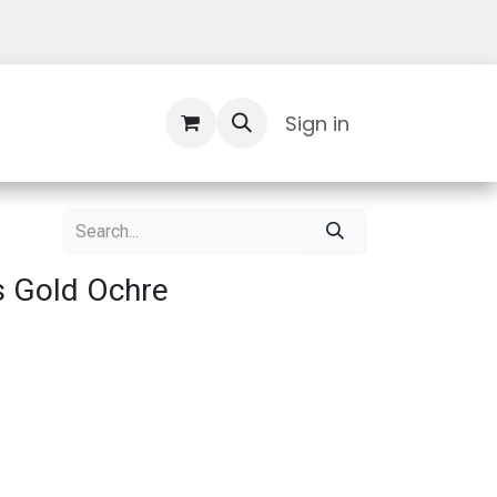
Contact Us
Sign in
s Gold Ochre