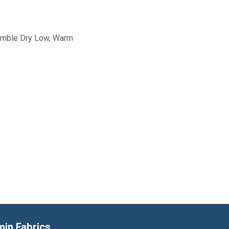
Tumble Dry Low, Warm
min Fabrics