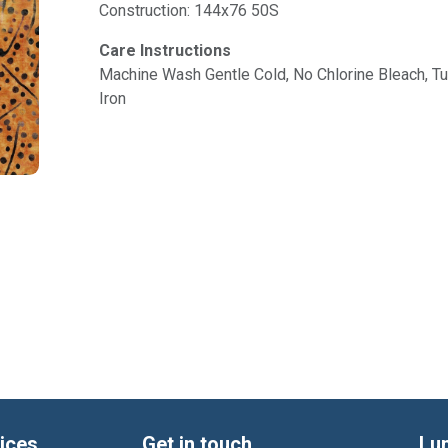
Construction: 144x76 50S
Care Instructions
Machine Wash Gentle Cold, No Chlorine Bleach, 
Iron
ices
Get in touch
Lu