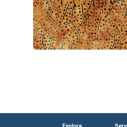
Explore
Serv