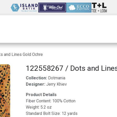
Wholesale
Our Company
Resources
s and Lines Gold Ochre
122558267 / Dots and Line
Collection:
Dotmania
Designer:
Jerry Khiev
Product Details
Fiber Content: 100% Cotton
Weight: 5.2 oz
Standard Bolt Size: 12 yards