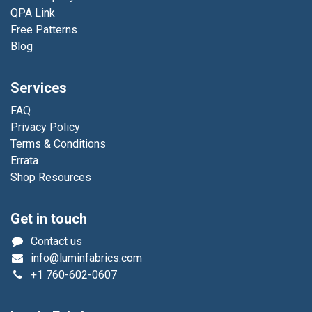
QPA Link
Free Patterns
Blog
Services
FAQ
Privacy Policy
Terms & Conditions
Errata
Shop Resources
Get in touch
Contact us
info@luminfabrics.com
+1
760-602-0607