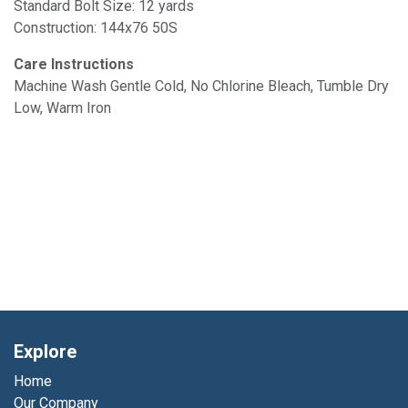
Standard Bolt Size: 12 yards
Construction: 144x76 50S
Care Instructions
Machine Wash Gentle Cold, No Chlorine Bleach, Tumble Dry
Low, Warm Iron
Explore
Home
Our Company