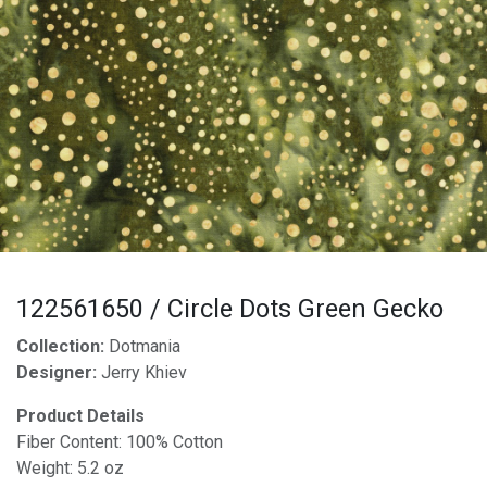
122561650 / Circle Dots Green Gecko
Collection:
Dotmania
Designer:
Jerry Khiev
Product Details
Fiber Content: 100% Cotton
Weight: 5.2 oz