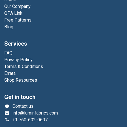
Our Company
QPA Link
Free Patterns
Blog
Services
FAQ
Privacy Policy
Terms & Conditions
Errata
Shop Resources
Get in touch
Contact us
info@luminfabrics.com
+1
760-602-0607