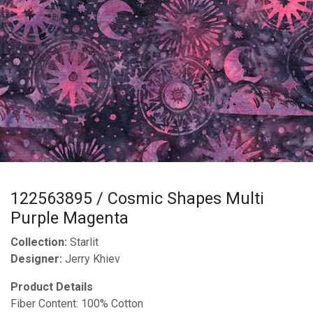
122563895 / Cosmic Shapes Multi
Purple Magenta
Collection:
Starlit
Designer:
Jerry Khiev
Product Details
Fiber Content: 100% Cotton