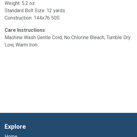
Weight: 5.2 oz
Standard Bolt Size: 12 yards
Construction: 144x76 50S
Care Instructions
Machine Wash Gentle Cold, No Chlorine Bleach, Tumble Dry
Low, Warm Iron
Explore
Home