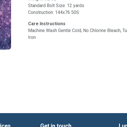
Standard Bolt Size: 12 yards
Construction: 144x76 50S
Care Instructions
Machine Wash Gentle Cold, No Chlorine Bleach, 
Iron
ices
Get in touch
Lu