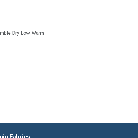
Tumble Dry Low, Warm
min Fabrics