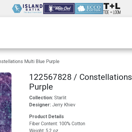
Wholesale
Our Company
Resources
tellations Multi Blue Purple
122567828 / Constellations
Purple
Collection:
Starlit
Designer:
Jerry Khiev
Product Details
Fiber Content: 100% Cotton
Weight: 5.2 oz