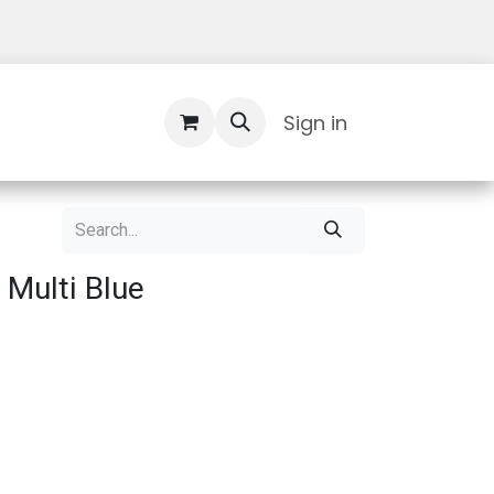
Contact Us
Sign in
 Multi Blue