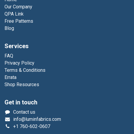
Our Company
QPA Link
Free Patterns
Blog
Services
FAQ
Privacy Policy
Terms & Conditions
Errata
Shop Resources
Get in touch
Contact us
info@luminfabrics.com
+1
760-602-0607