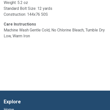
Weight: 5.2 oz
Standard Bolt Size: 12 yards
Construction: 144x76 50S
Care Instructions
Machine Wash Gentle Cold, No Chlorine Bleach, Tumble Dry
Low, Warm Iron
Explore
Home