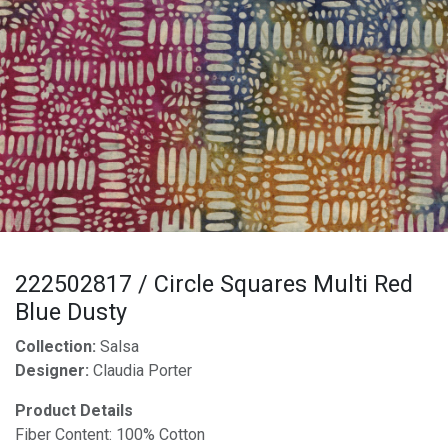
222502817 / Circle Squares Multi Red
Blue Dusty
Collection:
Salsa
Designer:
Claudia Porter
Product Details
Fiber Content: 100% Cotton