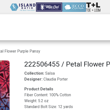
Wholesale
Our Company
Resources
al Flower Purple Pansy
222506455 / Petal Flower P
Collection:
Salsa
Designer:
Claudia Porter
Product Details
Fiber Content: 100% Cotton
Weight: 5.2 oz
Standard Bolt Size: 12 yards