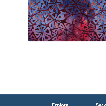
Explore
Serv