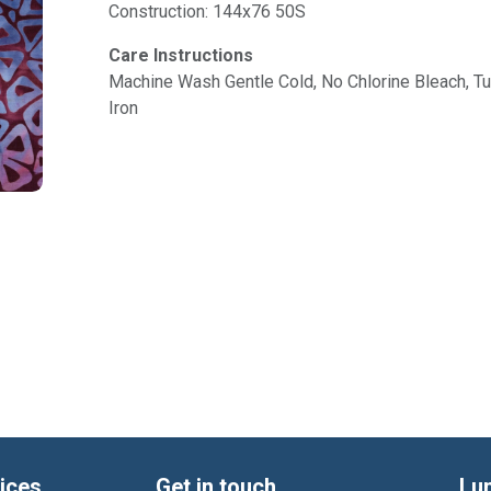
Construction: 144x76 50S
Care Instructions
Machine Wash Gentle Cold, No Chlorine Bleach, 
Iron
ices
Get in touch
Lu