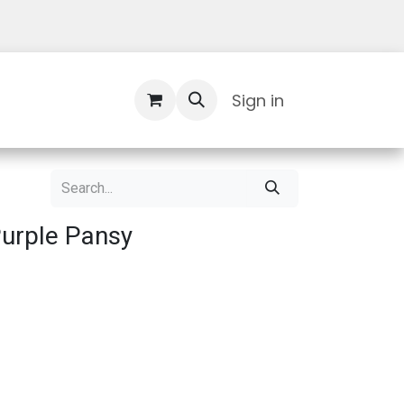
Contact Us
Sign in
urple Pansy