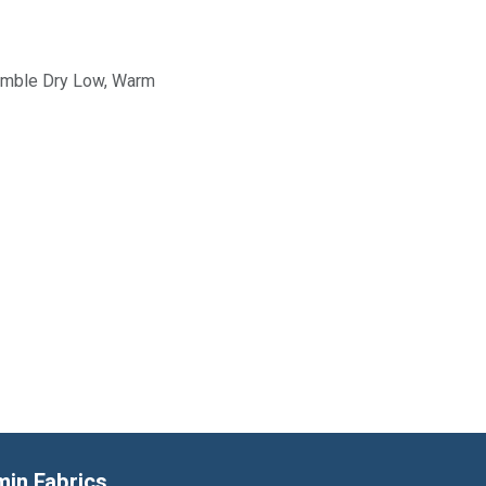
Tumble Dry Low, Warm
min Fabrics