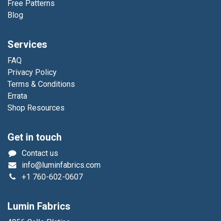
Free Patterns
Blog
Services
FAQ
Privacy Policy
Terms & Conditions
Errata
Shop Resources
Get in touch
Contact us
info@luminfabrics.com
+1
760-602-0607
Lumin Fabrics