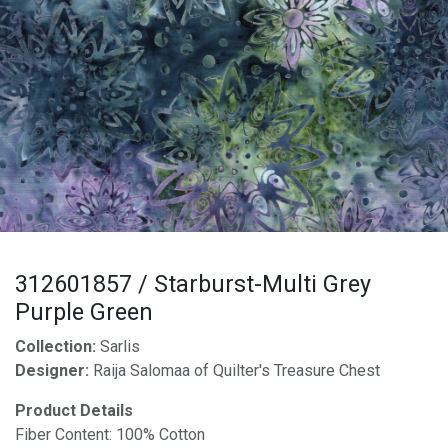
312601857 / Starburst-Multi Grey
Purple Green
Collection:
Sarlis
Designer:
Raija Salomaa of Quilter's Treasure Chest
Product Details
Fiber Content: 100% Cotton