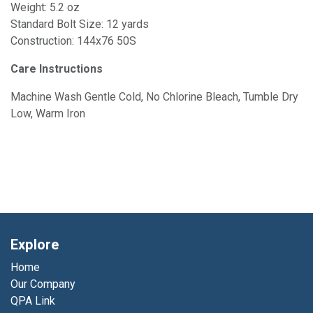
Weight: 5.2 oz
Standard Bolt Size: 12 yards
Construction: 144x76 50S
Care Instructions
Machine Wash Gentle Cold, No Chlorine Bleach, Tumble Dry
Low, Warm Iron
Explore
Home
Our Company
QPA Link