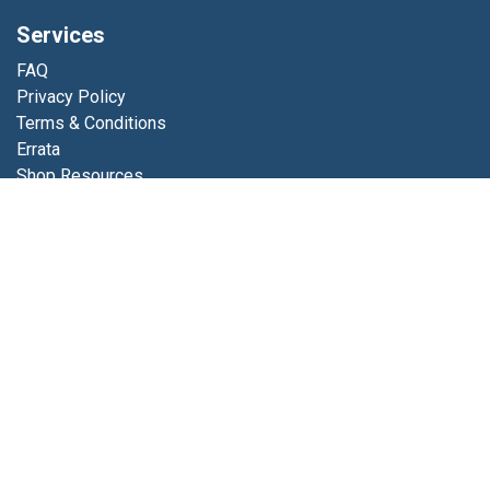
Services
FAQ
Privacy Policy
Terms & Conditions
Errata
Shop Resources
Get in touch
Contact us
info@luminfabrics.com
+1
760-602-0607
Lumin Fabrics
4056 Calle Platino
Oceanside, CA 92056