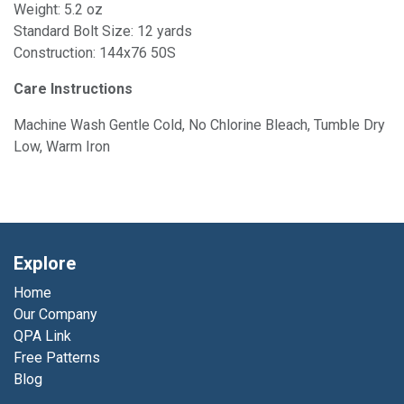
Weight: 5.2 oz
Standard Bolt Size: 12 yards
Construction: 144x76 50S
Care Instructions
Machine Wash Gentle Cold, No Chlorine Bleach, Tumble Dry
Low, Warm Iron
Explore
Home
Our Company
QPA Link
Free Patterns
Blog