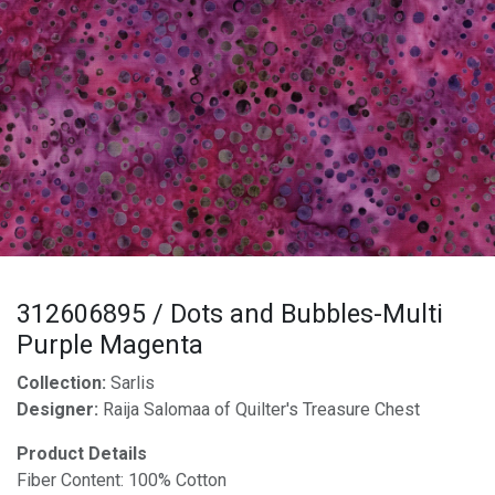
312606895 / Dots and Bubbles-Multi
Purple Magenta
Collection:
Sarlis
Designer:
Raija Salomaa of Quilter's Treasure Chest
Product Details
Fiber Content: 100% Cotton