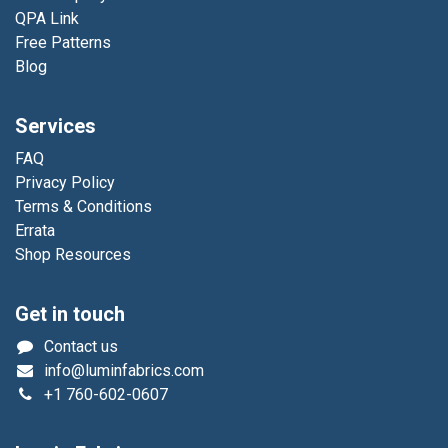
QPA Link
Free Patterns
Blog
Services
FAQ
Privacy Policy
Terms & Conditions
Errata
Shop Resources
Get in touch
Contact us
info@luminfabrics.com
+1
760-602-0607