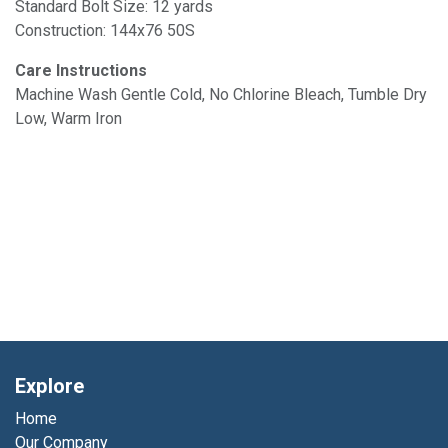
Standard Bolt Size: 12 yards
Construction: 144x76 50S
Care Instructions
Machine Wash Gentle Cold, No Chlorine Bleach, Tumble Dry
Low, Warm Iron
Explore
Home
Our Company