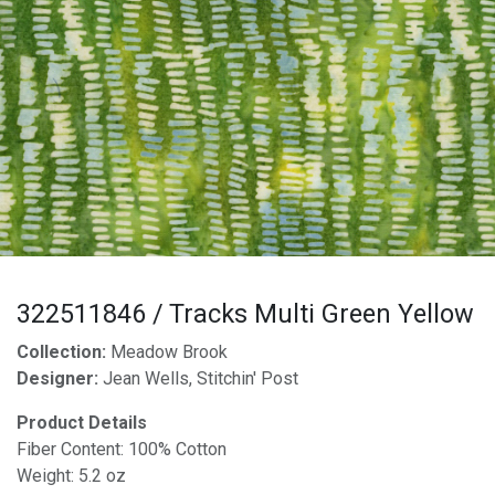
322511846 / Tracks Multi Green Yellow
Collection:
Meadow Brook
Designer:
Jean Wells, Stitchin' Post
Product Details
Fiber Content: 100% Cotton
Weight: 5.2 oz