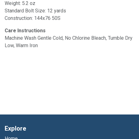
Weight: 5.2 oz
Standard Bolt Size: 12 yards
Construction: 144x76 50S
Care Instructions
Machine Wash Gentle Cold, No Chlorine Bleach, Tumble Dry
Low, Warm Iron
Explore
Home