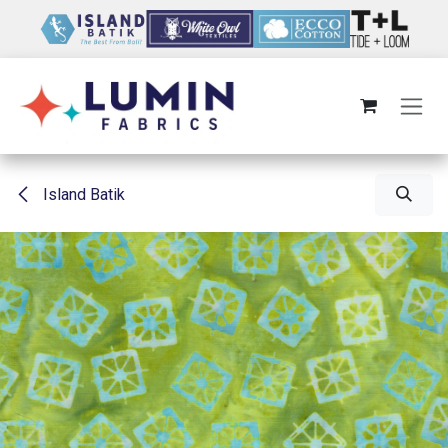
Skip to Content
Island Batik