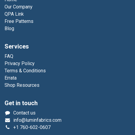
Our Company
QPA Link
Free Patterns
Blog
Services
FAQ
Privacy Policy
Terms & Conditions
Errata
Shop Resources
Get in touch
Contact us
info@luminfabrics.com
+1
760-602-0607