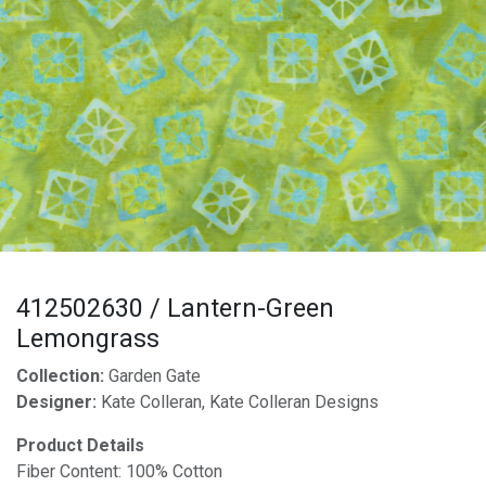
412502630 / Lantern-Green
Lemongrass
Collection:
Garden Gate
Designer:
Kate Colleran, Kate Colleran Designs
Product Details
Fiber Content: 100% Cotton