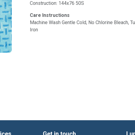
Construction: 144x76 50S
Care Instructions
Machine Wash Gentle Cold, No Chlorine Bleach, 
Iron
ices
Get in touch
Lu