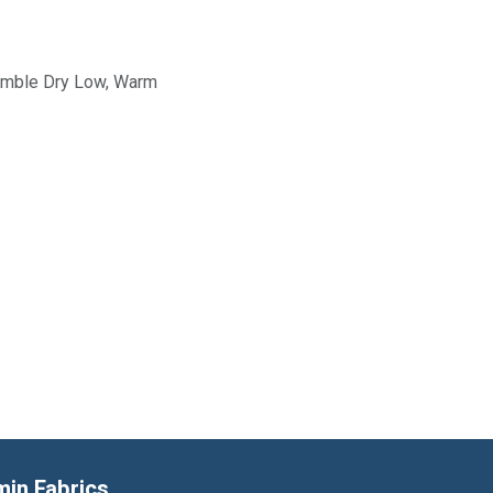
Tumble Dry Low, Warm
min Fabrics