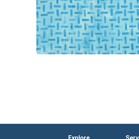
Explore
Serv