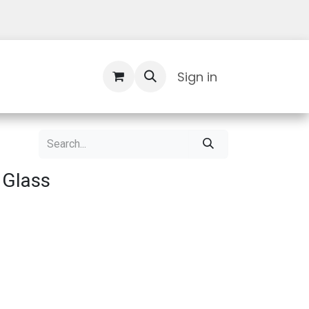
Contact Us
Sign in
 Glass