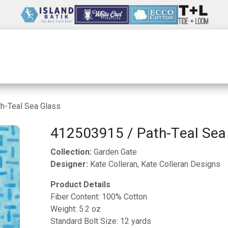
Wholesale
Our Company
Resources
h-Teal Sea Glass
412503915 / Path-Teal Sea
Collection:
Garden Gate
Designer:
Kate Colleran, Kate Colleran Designs
Product Details
Fiber Content: 100% Cotton
Weight: 5.2 oz
Standard Bolt Size: 12 yards