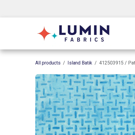
Skip to Content
Shop
All products
Island Batik
412503915 / Pat