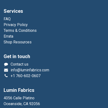
Services
FAQ
Privacy Policy
Terms & Conditions
Errata
Shop Resources
Get in touch
Contact us
info@luminfabrics.com
+1
760-602-0607
Lumin Fabrics
4056 Calle Platino
Oceanside, CA 92056