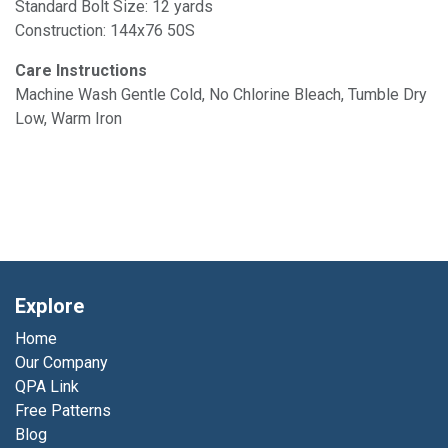
Standard Bolt Size: 12 yards
Construction: 144x76 50S
Care Instructions
Machine Wash Gentle Cold, No Chlorine Bleach, Tumble Dry
Low, Warm Iron
Explore
Home
Our Company
QPA Link
Free Patterns
Blog