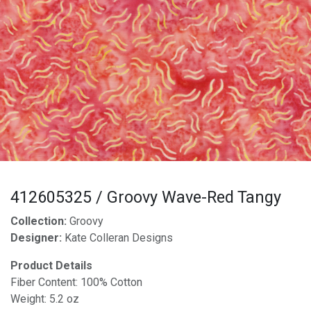
412605325 / Groovy Wave-Red Tangy
Collection:
Groovy
Designer:
Kate Colleran Designs
Product Details
Fiber Content: 100% Cotton
Weight: 5.2 oz