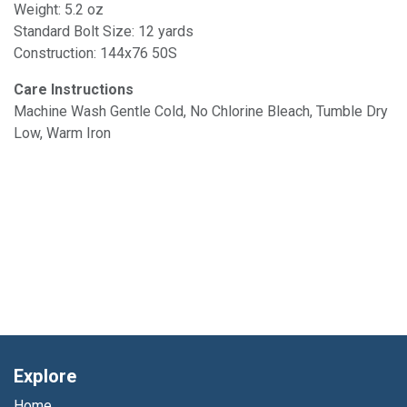
Weight: 5.2 oz
Standard Bolt Size: 12 yards
Construction: 144x76 50S
Care Instructions
Machine Wash Gentle Cold, No Chlorine Bleach, Tumble Dry
Low, Warm Iron
Explore
Home