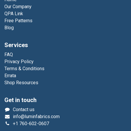
Our Company
QPA Link
Free Patterns
Blog
Services
FAQ
Privacy Policy
Terms & Conditions
Errata
Shop Resources
Get in touch
Contact us
info@luminfabrics.com
+1
760-602-0607