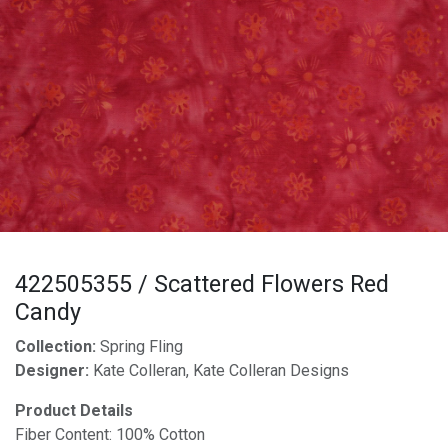
422505355 / Scattered Flowers Red
Candy
Collection:
Spring Fling
Designer:
Kate Colleran, Kate Colleran Designs
Product Details
Fiber Content: 100% Cotton