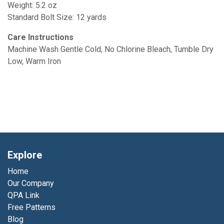
Weight: 5.2 oz
Standard Bolt Size: 12 yards
Care Instructions
Machine Wash Gentle Cold, No Chlorine Bleach, Tumble Dry
Low, Warm Iron
Explore
Home
Our Company
QPA Link
Free Patterns
Blog