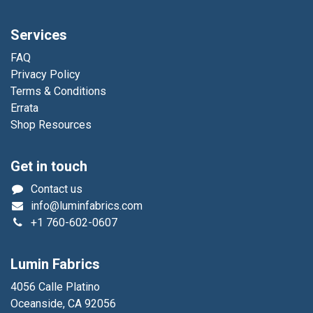
Services
FAQ
Privacy Policy
Terms & Conditions
Errata
Shop Resources
Get in touch
Contact us
info@luminfabrics.com
+1
760-602-0607
Lumin Fabrics
4056 Calle Platino
Oceanside, CA 92056