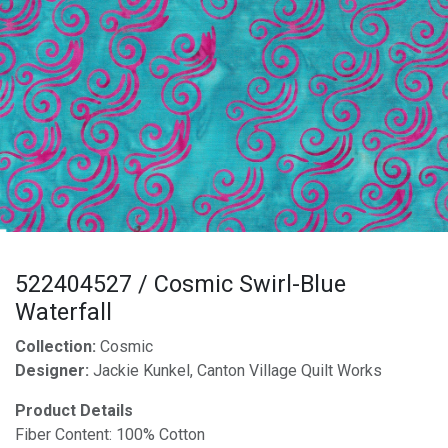
522404527 / Cosmic Swirl-Blue
Waterfall
Collection:
Cosmic
Designer:
Jackie Kunkel, Canton Village Quilt Works
Product Details
Fiber Content: 100% Cotton