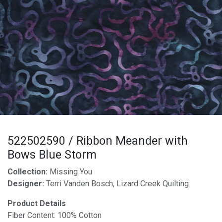
522502590 / Ribbon Meander with
Bows Blue Storm
Collection:
Missing You
Designer:
Terri Vanden Bosch, Lizard Creek Quilting
Product Details
Fiber Content: 100% Cotton