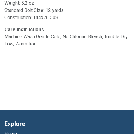
Weight: 5.2 oz
Standard Bolt Size: 12 yards
Construction: 144x76 50S
Care Instructions
Machine Wash Gentle Cold, No Chlorine Bleach, Tumble Dry
Low, Warm Iron
Explore
Home