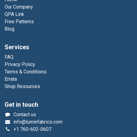
Our Company
QPA Link
Free Patterns
Blog
Services
FAQ
Privacy Policy
Terms & Conditions
Errata
Shop Resources
Get in touch
Contact us
info@luminfabrics.com
+1
760-602-0607