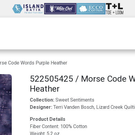
Wholesale
Our Company
Resources
rse Code Words Purple Heather
522505425 / Morse Code W
Heather
Collection:
Sweet Sentiments
Designer:
Terri Vanden Bosch, Lizard Creek Quilt
Product Details
Fiber Content: 100% Cotton
Weight: 5.2 oz