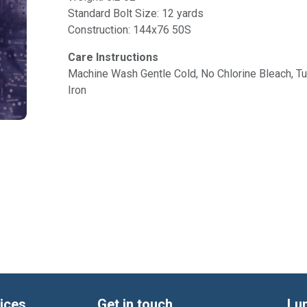
Standard Bolt Size: 12 yards
Construction: 144x76 50S
Care Instructions
Machine Wash Gentle Cold, No Chlorine Bleach, 
Iron
ices
Get in touch
Lu