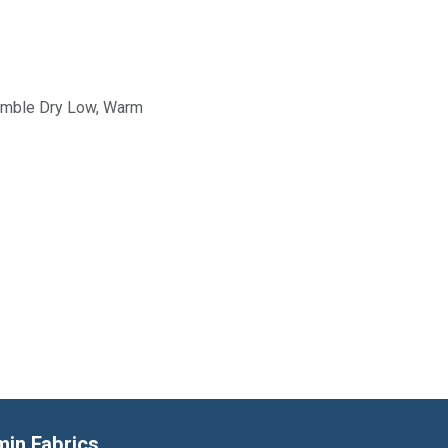
Tumble Dry Low, Warm
min Fabrics