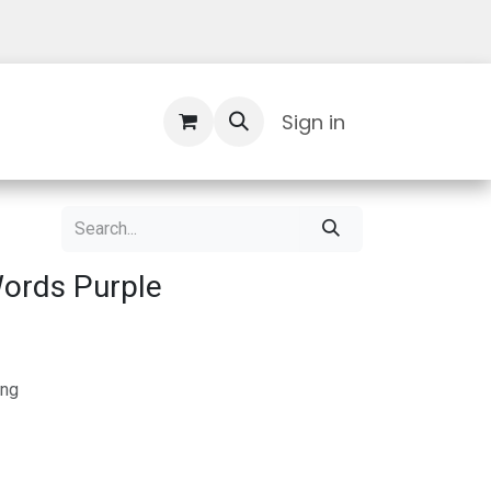
Contact Us
Sign in
ords Purple
ing