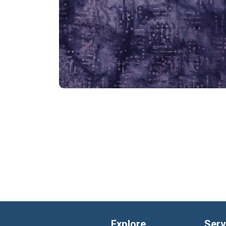
Explore
Serv