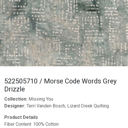
522505710 / Morse Code Words Grey
Drizzle
Collection:
Missing You
Designer:
Terri Vanden Bosch, Lizard Creek Quilting
Product Details
Fiber Content: 100% Cotton