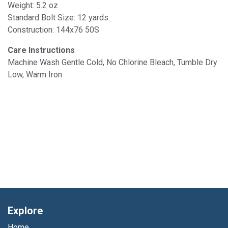
Weight: 5.2 oz
Standard Bolt Size: 12 yards
Construction: 144x76 50S
Care Instructions
Machine Wash Gentle Cold, No Chlorine Bleach, Tumble Dry
Low, Warm Iron
Explore
Home