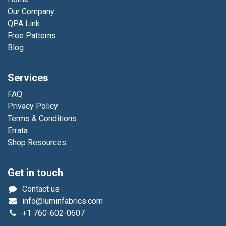
Our Company
QPA Link
Free Patterns
Blog
Services
FAQ
Privacy Policy
Terms & Conditions
Errata
Shop Resources
Get in touch
Contact us
info@luminfabrics.com
+1
760-602-0607