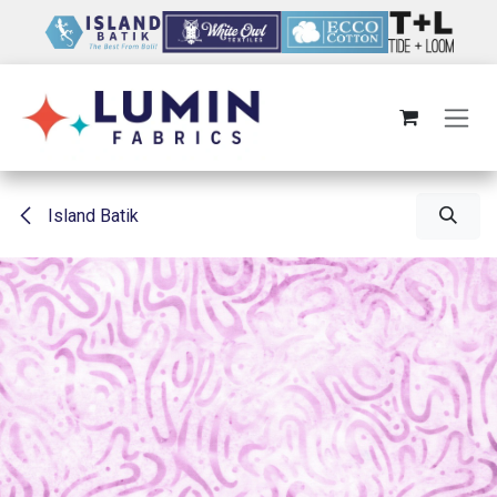
Skip to Content
Island Batik