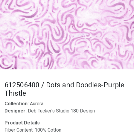
612506400 / Dots and Doodles-Purple
Thistle
Collection:
Aurora
Designer:
Deb Tucker's Studio 180 Design
Product Details
Fiber Content: 100% Cotton