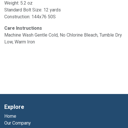
Weight: 5.2 oz
Standard Bolt Size: 12 yards
Construction: 144x76 50S
Care Instructions
Machine Wash Gentle Cold, No Chlorine Bleach, Tumble Dry
Low, Warm Iron
Explore
Home
Our Company