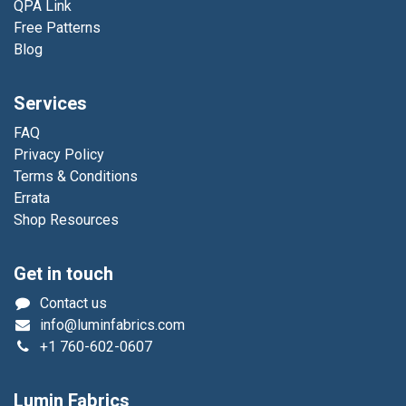
QPA Link
Free Patterns
Blog
Services
FAQ
Privacy Policy
Terms & Conditions
Errata
Shop Resources
Get in touch
Contact us
info@luminfabrics.com
+1
760-602-0607
Lumin Fabrics