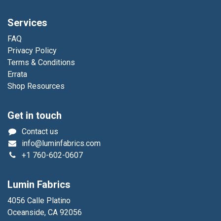
Services
FAQ
Privacy Policy
Terms & Conditions
Errata
Shop Resources
Get in touch
Contact us
info@luminfabrics.com
+1
760-602-0607
Lumin Fabrics
4056 Calle Platino
Oceanside, CA 92056