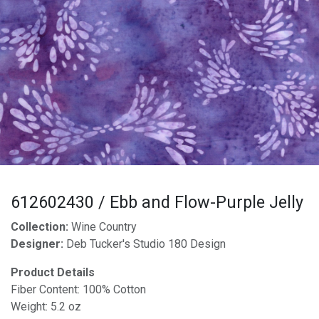
612602430 / Ebb and Flow-Purple Jelly
Collection:
Wine Country
Designer:
Deb Tucker's Studio 180 Design
Product Details
Fiber Content: 100% Cotton
Weight: 5.2 oz