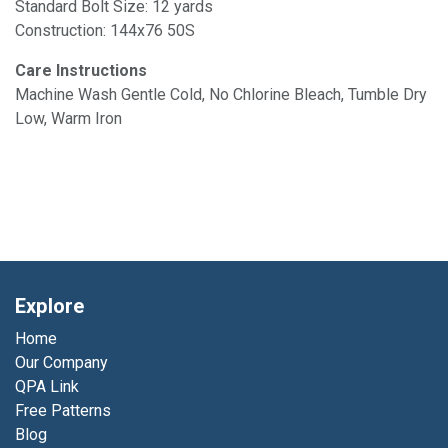
Standard Bolt Size: 12 yards
Construction: 144x76 50S
Care Instructions
Machine Wash Gentle Cold, No Chlorine Bleach, Tumble Dry
Low, Warm Iron
Explore
Home
Our Company
QPA Link
Free Patterns
Blog