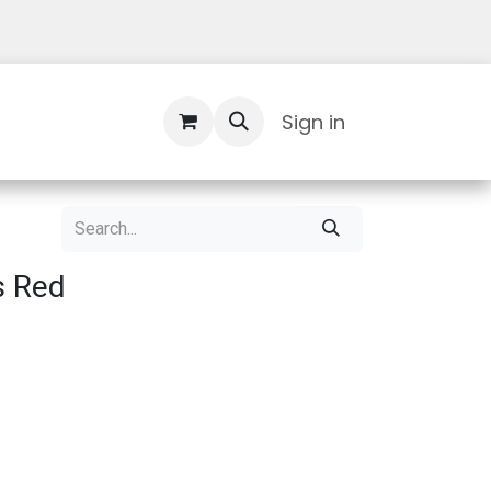
Contact Us
Sign in
s Red