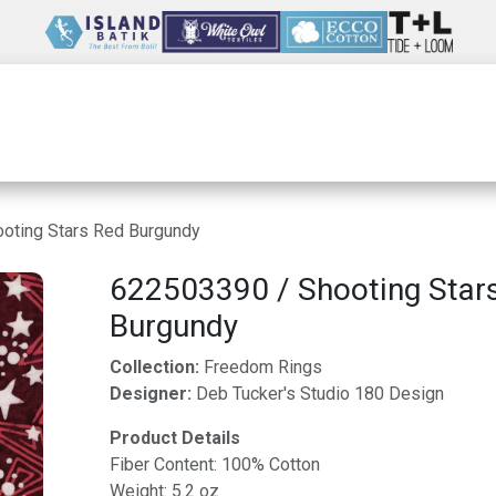
Wholesale
Our Company
Resources
oting Stars Red Burgundy
622503390 / Shooting Star
Burgundy
Collection:
Freedom Rings
Designer:
Deb Tucker's Studio 180 Design
Product Details
Fiber Content: 100% Cotton
Weight: 5.2 oz