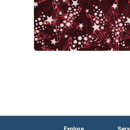
Explore
Serv