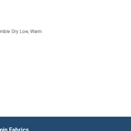
Tumble Dry Low, Warm
min Fabrics