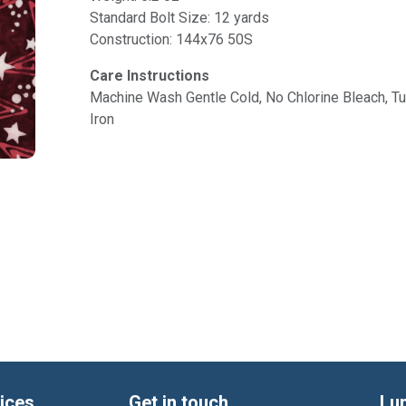
Standard Bolt Size: 12 yards
Construction: 144x76 50S
Care Instructions
Machine Wash Gentle Cold, No Chlorine Bleach, 
Iron
ices
Get in touch
Lu