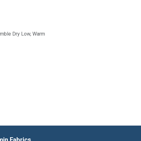
Tumble Dry Low, Warm
min Fabrics