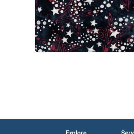
Explore
Serv