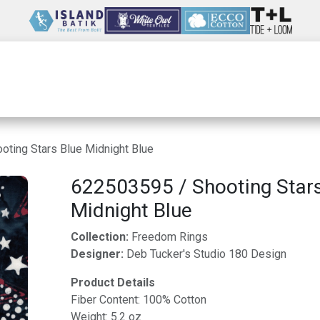
Wholesale
Our Company
Resources
ting Stars Blue Midnight Blue
622503595 / Shooting Stars
Midnight Blue
Collection:
Freedom Rings
Designer:
Deb Tucker's Studio 180 Design
Product Details
Fiber Content: 100% Cotton
Weight: 5.2 oz