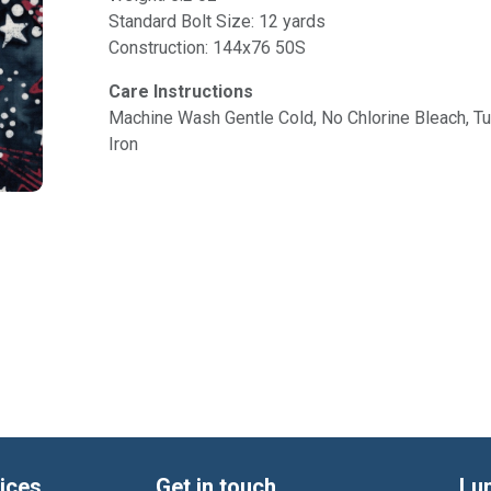
Standard Bolt Size: 12 yards
Construction: 144x76 50S
Care Instructions
Machine Wash Gentle Cold, No Chlorine Bleach, 
Iron
ices
Get in touch
Lu