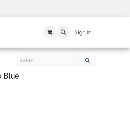
Contact Us
Sign in
 Blue