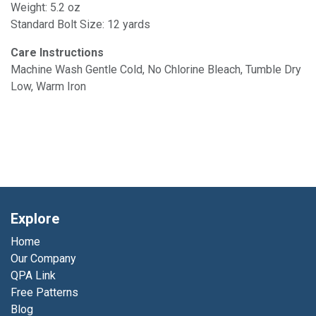
Weight: 5.2 oz
Standard Bolt Size: 12 yards
Care Instructions
Machine Wash Gentle Cold, No Chlorine Bleach, Tumble Dry
Low, Warm Iron
Explore
Home
Our Company
QPA Link
Free Patterns
Blog