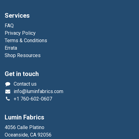
Services
FAQ
Privacy Policy
Terms & Conditions
Errata
Shop Resources
Get in touch
Contact us
info@luminfabrics.com
+1
760-602-0607
Lumin Fabrics
4056 Calle Platino
Oceanside, CA 92056