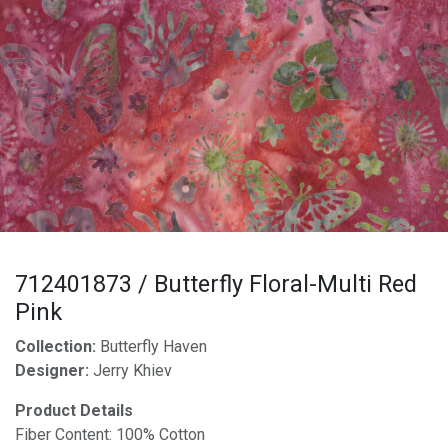
712401873 / Butterfly Floral-Multi Red
Pink
Collection:
Butterfly Haven
Designer:
Jerry Khiev
Product Details
Fiber Content: 100% Cotton