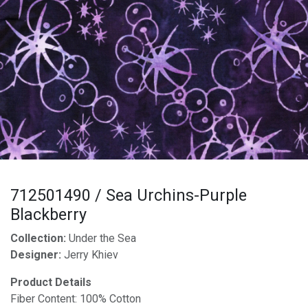
712501490 / Sea Urchins-Purple
Blackberry
Collection:
Under the Sea
Designer:
Jerry Khiev
Product Details
Fiber Content: 100% Cotton