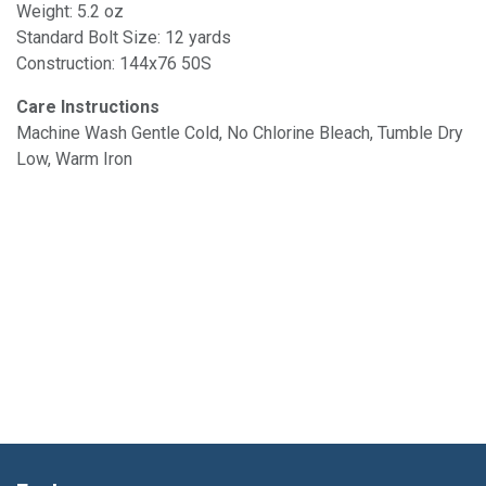
Weight: 5.2 oz
Standard Bolt Size: 12 yards
Construction: 144x76 50S
Care Instructions
Machine Wash Gentle Cold, No Chlorine Bleach, Tumble Dry
Low, Warm Iron