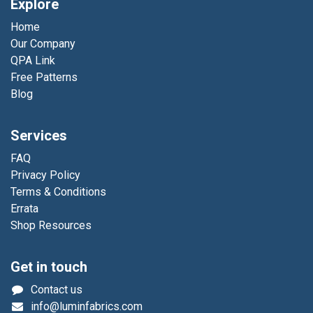
Explore
Home
Our Company
QPA Link
Free Patterns
Blog
Services
FAQ
Privacy Policy
Terms & Conditions
Errata
Shop Resources
Get in touch
Contact us
info@luminfabrics.com