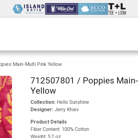
Wholesale
Our Company
Resources
pies Main-Multi Pink Yellow
712507801 / Poppies Main-
Yellow
Collection:
Hello Sunshine
Designer:
Jerry Khiev
Product Details
Fiber Content: 100% Cotton
Weight: 5.2 oz