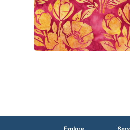
Explore
Serv