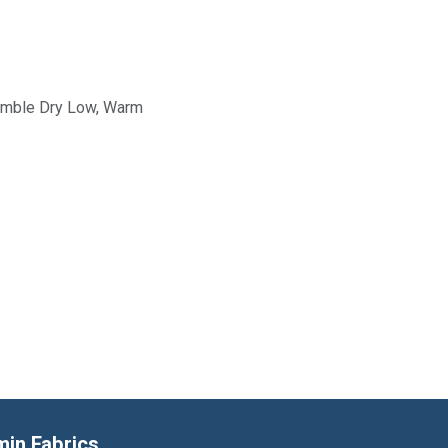
Tumble Dry Low, Warm
min Fabrics