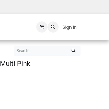
Contact Us
Sign in
Multi Pink