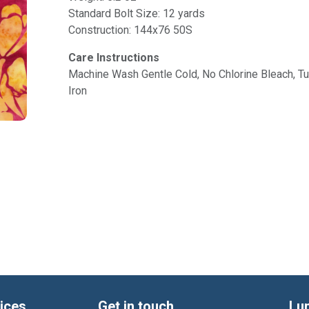
Standard Bolt Size: 12 yards
Construction: 144x76 50S
Care Instructions
Machine Wash Gentle Cold, No Chlorine Bleach, 
Iron
ices
Get in touch
Lu