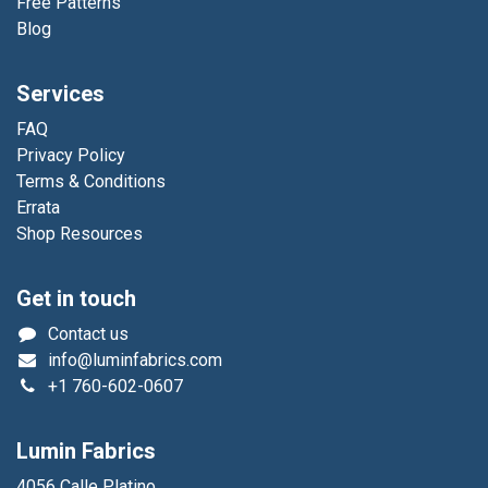
Free Patterns
Blog
Services
FAQ
Privacy Policy
Terms & Conditions
Errata
Shop Resources
Get in touch
Contact us
info@luminfabrics.com
+1
760-602-0607
Lumin Fabrics
4056 Calle Platino