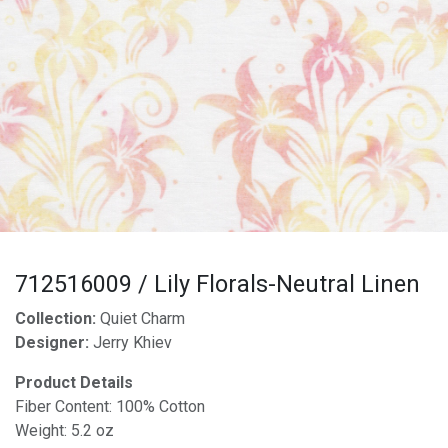
712516009 / Lily Florals-Neutral Linen
Collection:
Quiet Charm
Designer:
Jerry Khiev
Product Details
Fiber Content: 100% Cotton
Weight: 5.2 oz