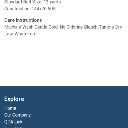
Standard Bolt Size: 12 yards
Construction: 144x76 50S
Care Instructions
Machine Wash Gentle Cold, No Chlorine Bleach, Tumble Dry
Low, Warm Iron
Explore
Home
Our Company
QPA Link