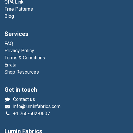
QPA Link
Free Patterns
Blog
Services
FAQ
Privacy Policy
Terms & Conditions
Errata
Shop Resources
Get in touch
Contact us
info@luminfabrics.com
+1
760-602-0607
Lumin Fabrics