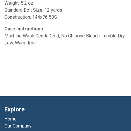
Weight: 5.2 oz
Standard Bolt Size: 12 yards
Construction: 144x76 50S
Care Instructions
Machine Wash Gentle Cold, No Chlorine Bleach, Tumble Dry
Low, Warm Iron
Explore
Home
Our Company