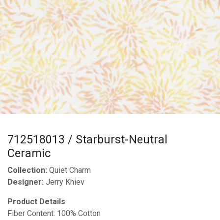
712518013 / Starburst-Neutral
Ceramic
Collection:
Quiet Charm
Designer:
Jerry Khiev
Product Details
Fiber Content: 100% Cotton