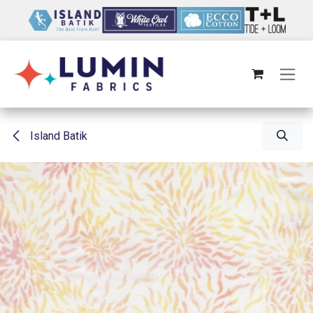
Skip to Content
Island Batik