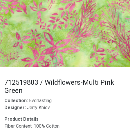
712519803 / Wildflowers-Multi Pink
Green
Collection:
Everlasting
Designer:
Jerry Khiev
Product Details
Fiber Content: 100% Cotton