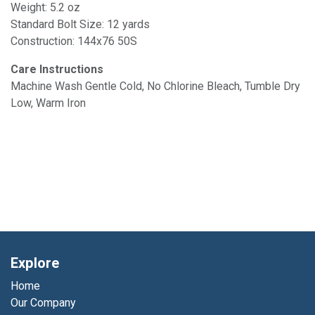
Weight: 5.2 oz
Standard Bolt Size: 12 yards
Construction: 144x76 50S
Care Instructions
Machine Wash Gentle Cold, No Chlorine Bleach, Tumble Dry
Low, Warm Iron
Explore
Home
Our Company