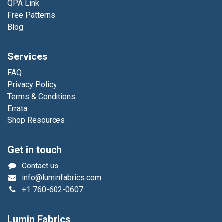
QPA Link
Free Patterns
Blog
Services
FAQ
Privacy Policy
Terms & Conditions
Errata
Shop Resources
Get in touch
Contact us
info@luminfabrics.com
+1
760-602-0607
Lumin Fabrics