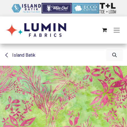
Skip to Content
Island Batik