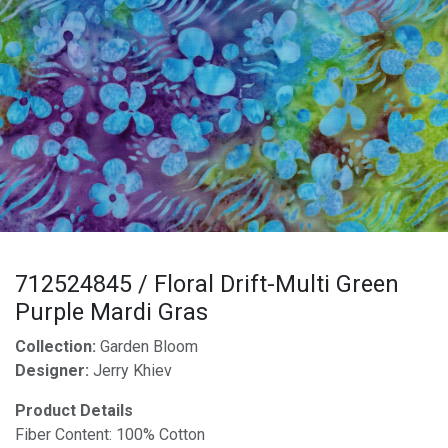
712524845 / Floral Drift-Multi Green
Purple Mardi Gras
Collection:
Garden Bloom
Designer:
Jerry Khiev
Product Details
Fiber Content: 100% Cotton