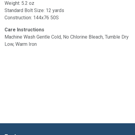
Weight: 5.2 oz
Standard Bolt Size: 12 yards
Construction: 144x76 50S
Care Instructions
Machine Wash Gentle Cold, No Chlorine Bleach, Tumble Dry
Low, Warm Iron