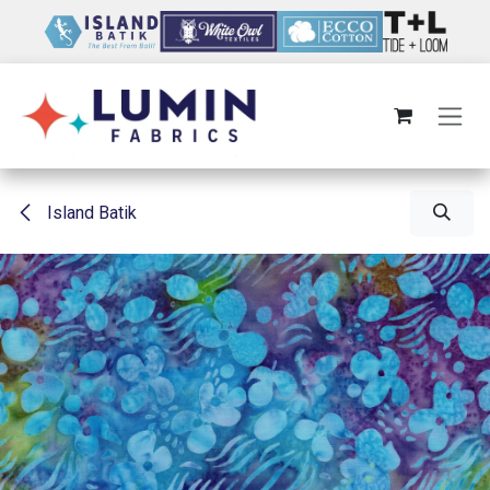
Skip to Content
Island Batik