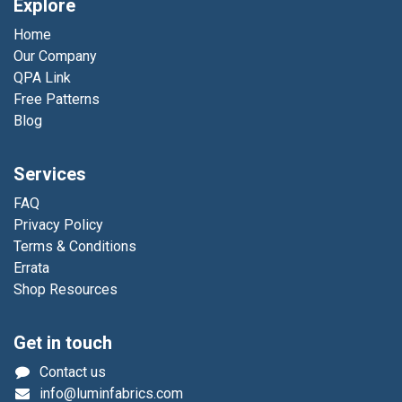
Explore
Home
Our Company
QPA Link
Free Patterns
Blog
Services
FAQ
Privacy Policy
Terms & Conditions
Errata
Shop Resources
Get in touch
Contact us
info@luminfabrics.com