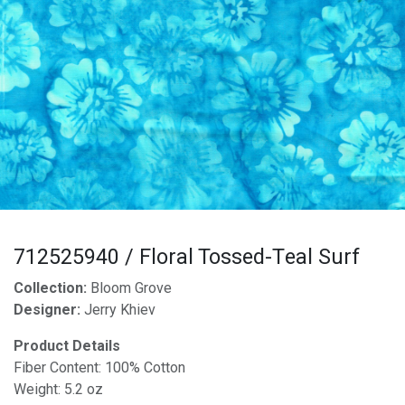
712525940 / Floral Tossed-Teal Surf
Collection:
Bloom Grove
Designer:
Jerry Khiev
Product Details
Fiber Content: 100% Cotton
Weight: 5.2 oz