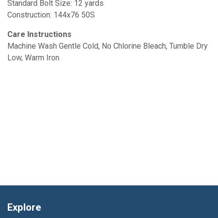
Standard Bolt Size: 12 yards
Construction: 144x76 50S
Care Instructions
Machine Wash Gentle Cold, No Chlorine Bleach, Tumble Dry
Low, Warm Iron
Explore