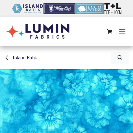
Skip to Content
Island Batik