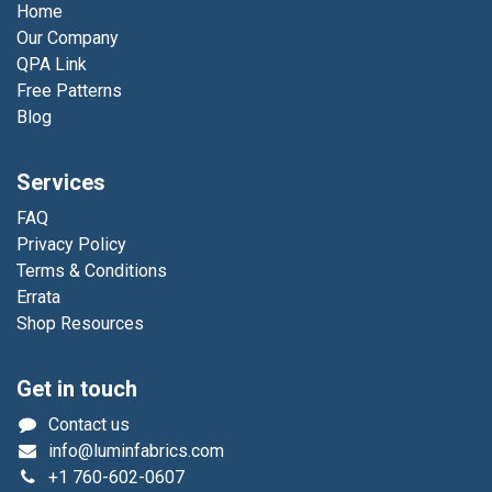
Home
Our Company
QPA Link
Free Patterns
Blog
Services
FAQ
Privacy Policy
Terms & Conditions
Errata
Shop Resources
Get in touch
Contact us
info@luminfabrics.com
+1
760-602-0607