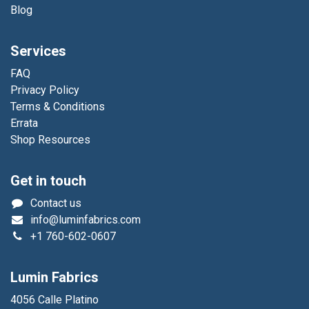
Blog
Services
FAQ
Privacy Policy
Terms & Conditions
Errata
Shop Resources
Get in touch
Contact us
info@luminfabrics.com
+1
760-602-0607
Lumin Fabrics
4056 Calle Platino