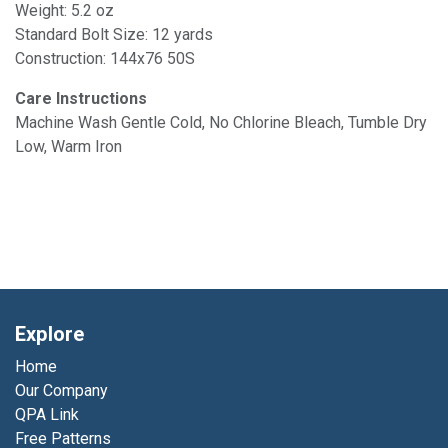
Weight: 5.2 oz
Standard Bolt Size: 12 yards
Construction: 144x76 50S
Care Instructions
Machine Wash Gentle Cold, No Chlorine Bleach, Tumble Dry
Low, Warm Iron
Explore
Home
Our Company
QPA Link
Free Patterns