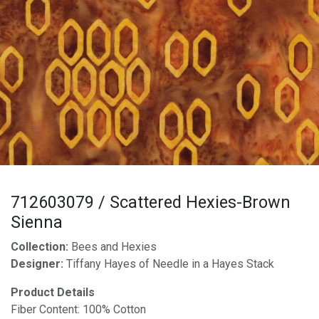
712603079 / Scattered Hexies-Brown
Sienna
Collection:
Bees and Hexies
Designer:
Tiffany Hayes of Needle in a Hayes Stack
Product Details
Fiber Content: 100% Cotton