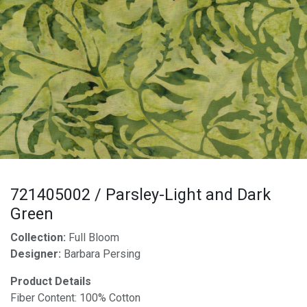
721405002 / Parsley-Light and Dark
Green
Collection:
Full Bloom
Designer:
Barbara Persing
Product Details
Fiber Content: 100% Cotton