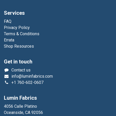
Services
FAQ
Privacy Policy
Terms & Conditions
Errata
Shop Resources
Get in touch
Contact us
info@luminfabrics.com
+1
760-602-0607
Lumin Fabrics
4056 Calle Platino
Oceanside, CA 92056