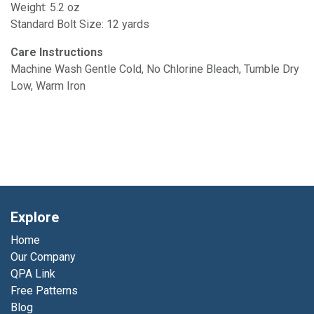
Weight: 5.2 oz
Standard Bolt Size: 12 yards
Care Instructions
Machine Wash Gentle Cold, No Chlorine Bleach, Tumble Dry
Low, Warm Iron
Explore
Home
Our Company
QPA Link
Free Patterns
Blog