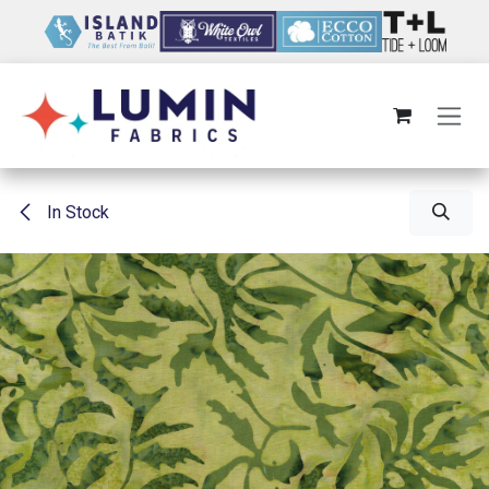
Skip to Content
In Stock