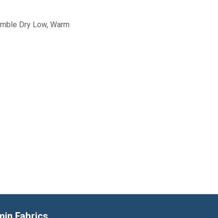
Tumble Dry Low, Warm
min Fabrics