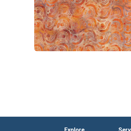
Explore
Serv