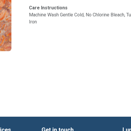
Care Instructions
Machine Wash Gentle Cold, No Chlorine Bleach, 
Iron
ices
Get in touch
Lu