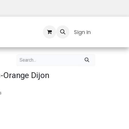
Contact Us
Sign in
-Orange Dijon
s