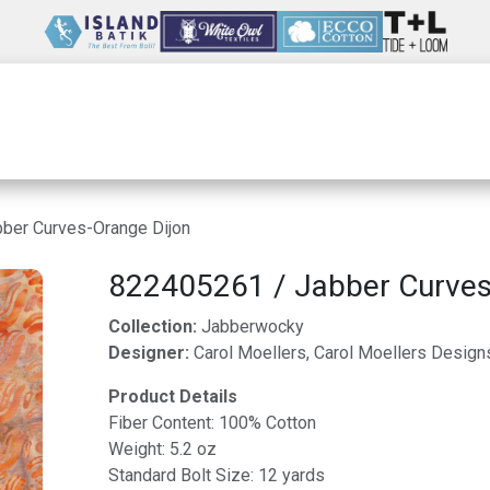
Wholesale
Our Company
Resources
ber Curves-Orange Dijon
822405261 / Jabber Curves
Collection:
Jabberwocky
Designer:
Carol Moellers, Carol Moellers Design
Product Details
Fiber Content: 100% Cotton
Weight: 5.2 oz
Standard Bolt Size: 12 yards