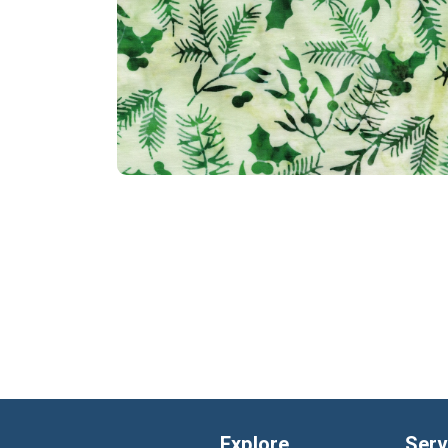
Explore
Serv