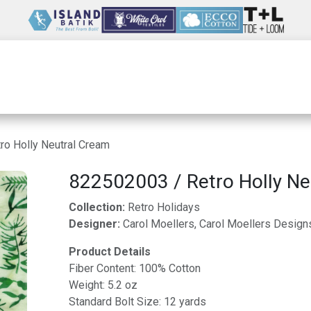
Wholesale
Our Company
Resources
ro Holly Neutral Cream
822502003 / Retro Holly Ne
Collection:
Retro Holidays
Designer:
Carol Moellers, Carol Moellers Design
Product Details
Fiber Content: 100% Cotton
Weight: 5.2 oz
Standard Bolt Size: 12 yards