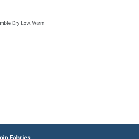
Tumble Dry Low, Warm
min Fabrics