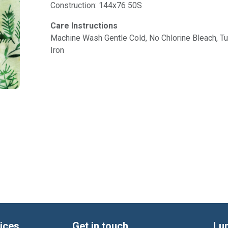
Construction: 144x76 50S
Care Instructions
Machine Wash Gentle Cold, No Chlorine Bleach, 
Iron
ices
Get in touch
Lu