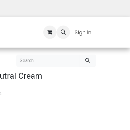
Contact Us
Sign in
utral Cream
s