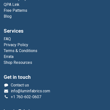
QPA Link
Free Patterns
Blog
Services
FAQ
Privacy Policy
Terms & Conditions
Errata
Shop Resources
Get in touch
Contact us
info@luminfabrics.com
+1
760-602-0607