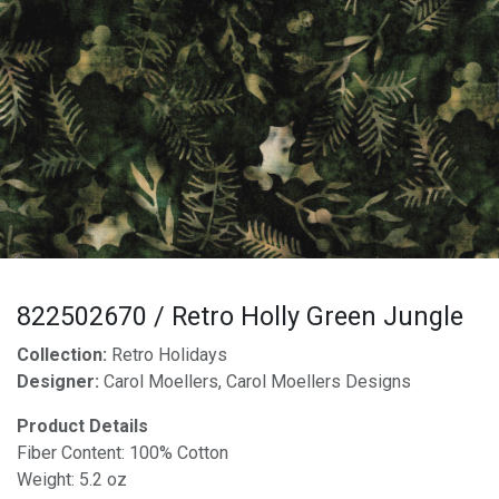
822502670 / Retro Holly Green Jungle
Collection:
Retro Holidays
Designer:
Carol Moellers, Carol Moellers Designs
Product Details
Fiber Content: 100% Cotton
Weight: 5.2 oz