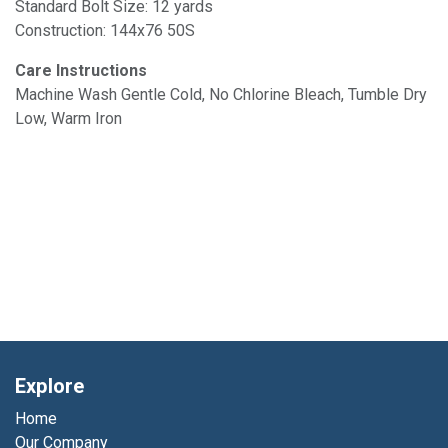
Standard Bolt Size: 12 yards
Construction: 144x76 50S
Care Instructions
Machine Wash Gentle Cold, No Chlorine Bleach, Tumble Dry
Low, Warm Iron
Explore
Home
Our Company