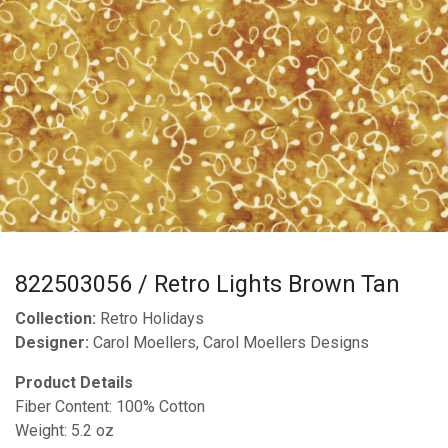
822503056 / Retro Lights Brown Tan
Collection:
Retro Holidays
Designer:
Carol Moellers, Carol Moellers Designs
Product Details
Fiber Content: 100% Cotton
Weight: 5.2 oz