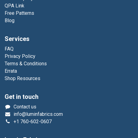
QPA Link
Free Patterns
Blog
Services
FAQ
Privacy Policy
Terms & Conditions
Errata
Shop Resources
Get in touch
Contact us
info@luminfabrics.com
+1
760-602-0607