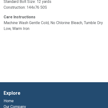
Standard Bolt Size: 12 yards
Construction: 144x76 50S
Care Instructions
Machine Wash Gentle Cold, No Chlorine Bleach, Tumble Dry
Low, Warm Iron
Explore
Home
Our Company