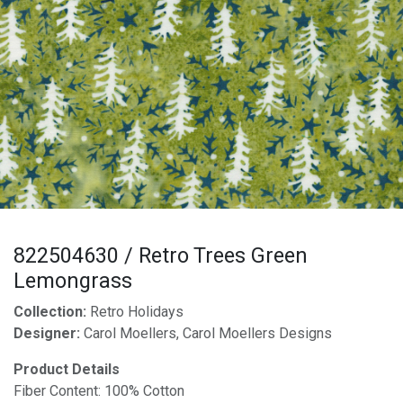
822504630 / Retro Trees Green
Lemongrass
Collection:
Retro Holidays
Designer:
Carol Moellers, Carol Moellers Designs
Product Details
Fiber Content: 100% Cotton