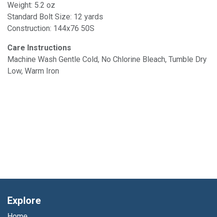
Weight: 5.2 oz
Standard Bolt Size: 12 yards
Construction: 144x76 50S
Care Instructions
Machine Wash Gentle Cold, No Chlorine Bleach, Tumble Dry
Low, Warm Iron
Explore
Home