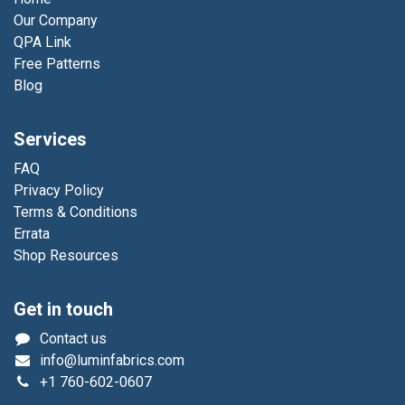
Our Company
QPA Link
Free Patterns
Blog
Services
FAQ
Privacy Policy
Terms & Conditions
Errata
Shop Resources
Get in touch
Contact us
info@luminfabrics.com
+1
760-602-0607