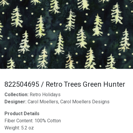
822504695 / Retro Trees Green Hunter
Collection:
Retro Holidays
Designer:
Carol Moellers, Carol Moellers Designs
Product Details
Fiber Content: 100% Cotton
Weight: 5.2 oz