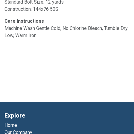
Standard Bolt Size: 12 yards
Construction: 144x76 50S
Care Instructions
Machine Wash Gentle Cold, No Chlorine Bleach, Tumble Dry
Low, Warm Iron
Explore
Home
Our Company