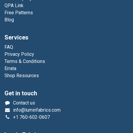
QPA Link
Free Patterns
Blog
Services
FAQ
Privacy Policy
Terms & Conditions
Errata
Shop Resources
Get in touch
Contact us
info@luminfabrics.com
+1
760-602-0607