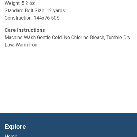
Weight: 5.2 oz
Standard Bolt Size: 12 yards
Construction: 144x76 50S
Care Instructions
Machine Wash Gentle Cold, No Chlorine Bleach, Tumble Dry
Low, Warm Iron
Explore
Home