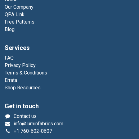
Our Company
QPA Link
Free Patterns
Blog
Services
FAQ
Privacy Policy
Terms & Conditions
Errata
Shop Resources
Get in touch
Contact us
info@luminfabrics.com
+1
760-602-0607