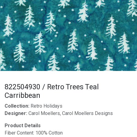
822504930 / Retro Trees Teal
Carribbean
Collection:
Retro Holidays
Designer:
Carol Moellers, Carol Moellers Designs
Product Details
Fiber Content: 100% Cotton