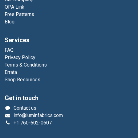
QPA Link
Free Patterns
Blog
Services
FAQ
Privacy Policy
Terms & Conditions
Errata
Shop Resources
Get in touch
Contact us
info@luminfabrics.com
+1
760-602-0607