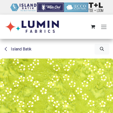
Skip to Content
Island Batik