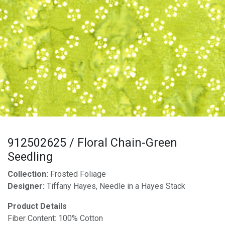
912502625 / Floral Chain-Green
Seedling
Collection:
Frosted Foliage
Designer:
Tiffany Hayes, Needle in a Hayes Stack
Product Details
Fiber Content: 100% Cotton