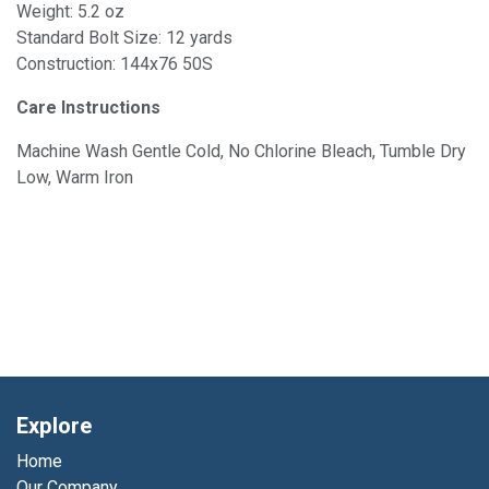
Weight: 5.2 oz
Standard Bolt Size: 12 yards
Construction: 144x76 50S
Care Instructions
Machine Wash Gentle Cold, No Chlorine Bleach, Tumble Dry
Low, Warm Iron
Explore
Home
Our Company