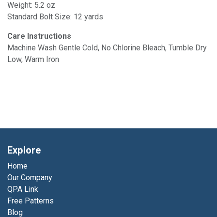
Weight: 5.2 oz
Standard Bolt Size: 12 yards
Care Instructions
Machine Wash Gentle Cold, No Chlorine Bleach, Tumble Dry
Low, Warm Iron
Explore
Home
Our Company
QPA Link
Free Patterns
Blog