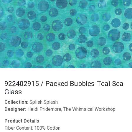
922402915 / Packed Bubbles-Teal Sea
Glass
Collection:
Splish Splash
Designer:
Heidi Pridemore, The Whimsical Workshop
Product Details
Fiber Content: 100% Cotton