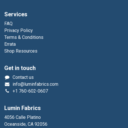
Services
FAQ
Privacy Policy
Terms & Conditions
Errata
Shop Resources
Get in touch
Contact us
info@luminfabrics.com
+1
760-602-0607
Lumin Fabrics
4056 Calle Platino
Oceanside, CA 92056