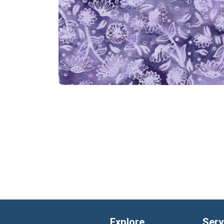
Explore
Serv