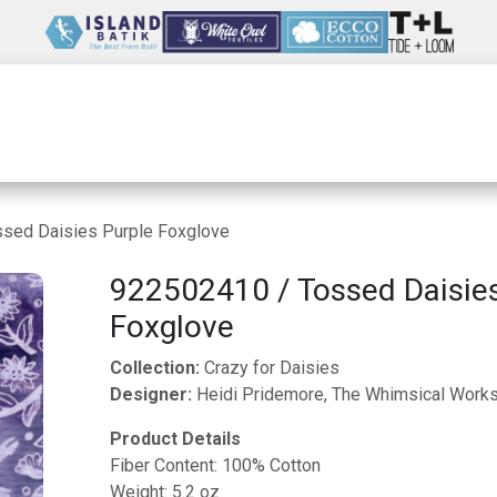
Wholesale
Our Company
Resources
sed Daisies Purple Foxglove
922502410 / Tossed Daisie
Foxglove
Collection:
Crazy for Daisies
Designer:
Heidi Pridemore, The Whimsical Work
Product Details
Fiber Content: 100% Cotton
Weight: 5.2 oz