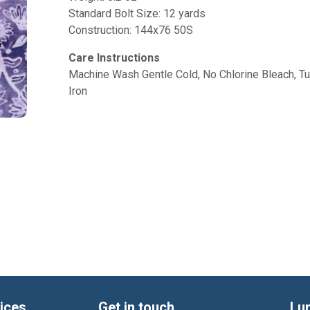
Standard Bolt Size: 12 yards
Construction: 144x76 50S
Care Instructions
Machine Wash Gentle Cold, No Chlorine Bleach, 
Iron
ices
Get in touch
Lu