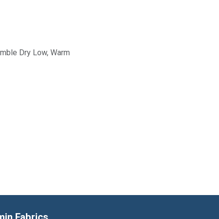
Tumble Dry Low, Warm
min Fabrics