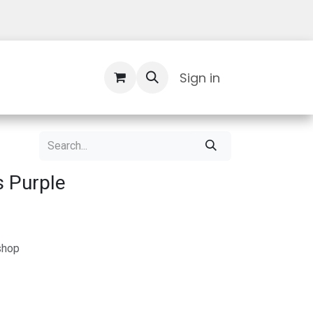
Contact Us
Sign in
s Purple
shop