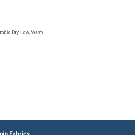
Tumble Dry Low, Warm
min Fabrics