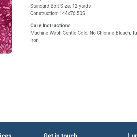
Standard Bolt Size: 12 yards
Construction: 144x76 50S
Care Instructions
Machine Wash Gentle Cold, No Chlorine Bleach, 
Iron
ices
Get in touch
Lu