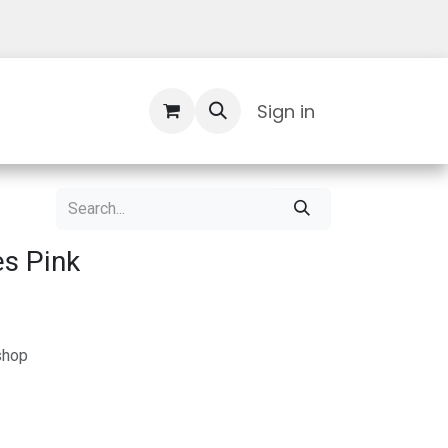
Contact Us
Sign in
s Pink
shop