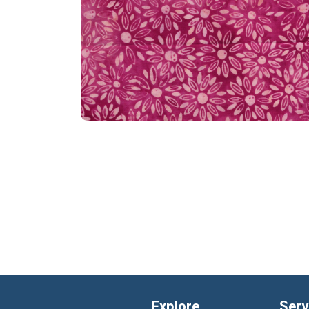
Explore
Serv