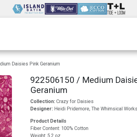
Wholesale
Our Company
Resources
ium Daisies Pink Geranium
922506150 / Medium Daisie
Geranium
Collection:
Crazy for Daisies
Designer:
Heidi Pridemore, The Whimsical Work
Product Details
Fiber Content: 100% Cotton
Weight: 5.2 oz