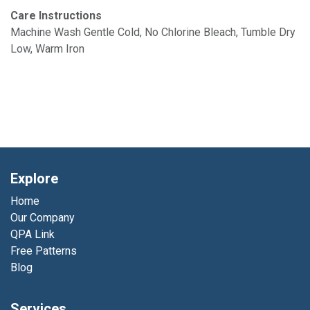
Care Instructions
Machine Wash Gentle Cold, No Chlorine Bleach, Tumble Dry
Low, Warm Iron
Explore
Home
Our Company
QPA Link
Free Patterns
Blog
Services