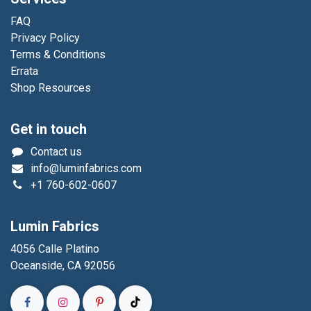
FAQ
Privacy Policy
Terms & Conditions
Errata
Shop Resources
Get in touch
Contact us
info@luminfabrics.com
+1
760-602-0607
Lumin Fabrics
4056 Calle Platino
Oceanside, CA 92056