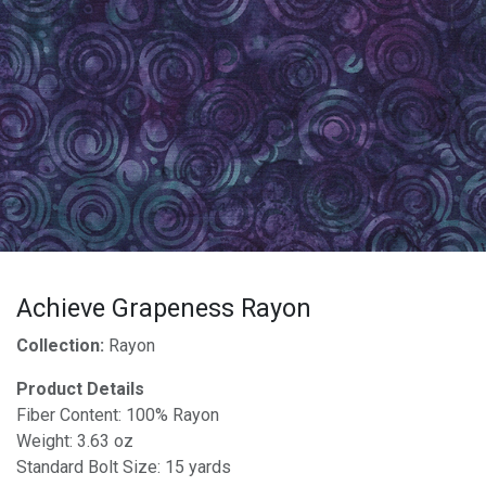
Achieve Grapeness Rayon
Collection:
Rayon
Product Details
Fiber Content: 100% Rayon
Weight: 3.63 oz
Standard Bolt Size: 15 yards