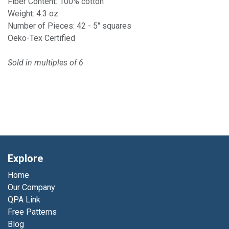
Fiber Content: 100% cotton
Weight: 4.3 oz
Number of Pieces: 42 - 5" squares
Oeko-Tex Certified
Sold in multiples of 6
Explore
Home
Our Company
QPA Link
Free Patterns
Blog