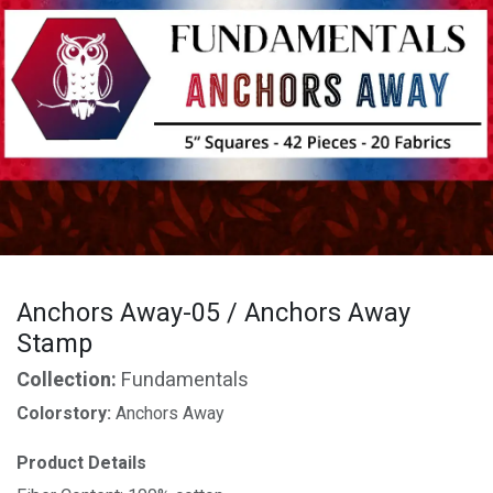
Anchors Away-05 / Anchors Away
Stamp
Collection:
Fundamentals
Colorstory:
Anchors Away
Product Details