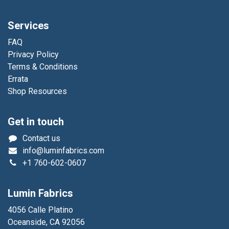
Services
FAQ
Privacy Policy
Terms & Conditions
Errata
Shop Resources
Get in touch
Contact us
info@luminfabrics.com
+1
760-602-0607
Lumin Fabrics
4056 Calle Platino
Oceanside, CA 92056